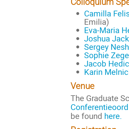
Colloquium Sp
Camilla Felis
Emilia)
Eva-Maria 
Joshua Jac
Sergey Nesh
Sophie Zege
Jacob Hedi
Karin Melnic
Venue
The Graduate Sc
Conferentieoord
be found
here.