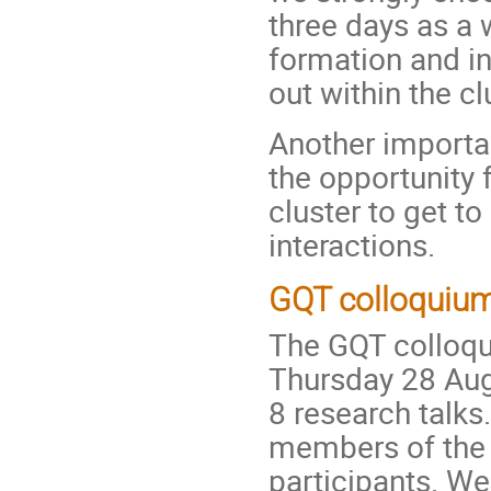
three days as a
formation and i
out within the cl
Another importan
the opportunity 
cluster to get 
interactions.
GQT colloquiu
The GQT colloqui
Thursday 28 Aug
8 research talks
members of the 
participants. We