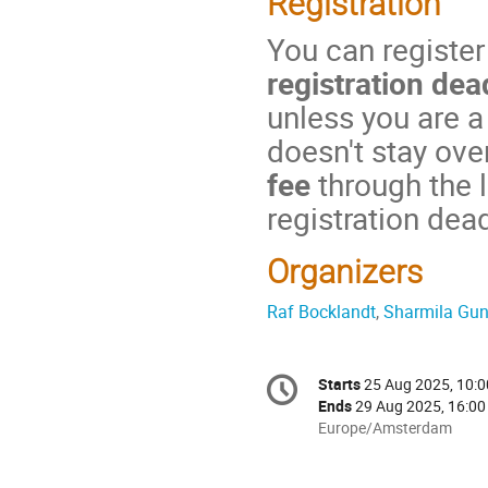
Registration
You can register
registration dea
unless you are a
doesn't stay ove
fee
through the 
registration dea
Organizers
Raf Bocklandt
,
Sharmila Gu
Conference
Starts
25 Aug 2025, 10:0
Date/Time
information
Ends
29 Aug 2025, 16:00
All
Europe/Amsterdam
times
are