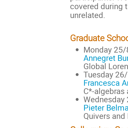
covered during t
unrelated.
Graduate Schoo
Monday 25/
Annegret Bu
Global Lore
Tuesday 26
Francesca Ar
C*-algebras 
Wednesday 
Pieter Belm
Quivers and