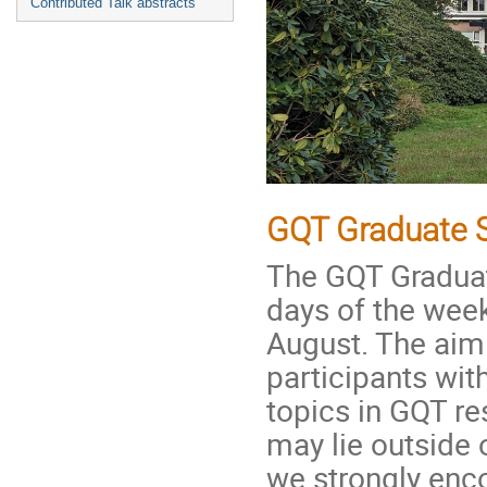
Contributed Talk abstracts
GQT Graduate 
The GQT Graduate
days of the wee
August. The aim
participants wit
topics in GQT r
may lie outside 
we strongly enco