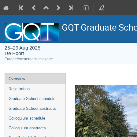
GQT Graduate Scho
25–29 Aug 2025
De Poort
Europe/Amsterdam timezone
Event
Overview
menu
Registration
Graduate School schedule
Graduate School abstracts
Colloquium schedule
Colloquium abstracts