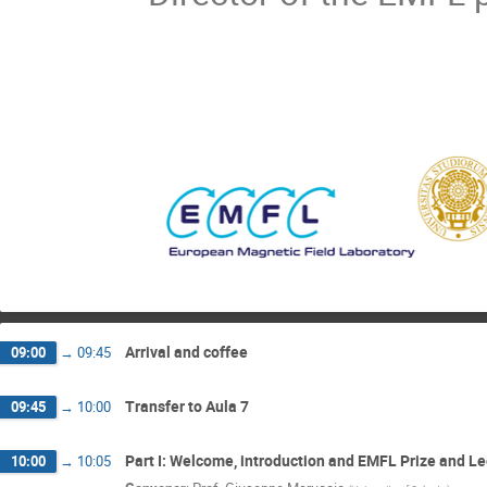
Arrival and coffee
09:00
→
09:45
Transfer to Aula 7
09:45
→
10:00
Part I: Welcome, introduction and EMFL Prize and L
10:00
→
10:05