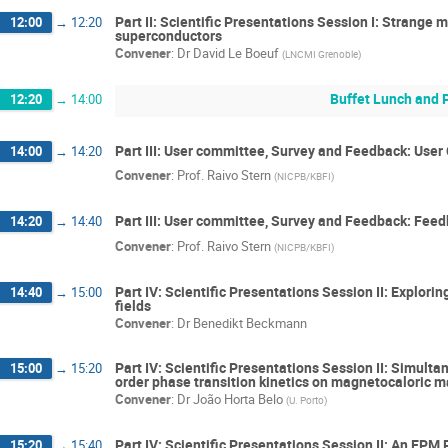
Part II: Scientific Presentations Session I: Strange 
12:00
→
12:20
superconductors
Convener
:
Dr
David Le Boeuf
(
LNCMI Grenoble
)
Buffet Lunch and 
12:20
→
14:00
Part III: User committee, Survey and Feedback: Use
14:00
→
14:20
Convener
:
Prof.
Raivo Stern
(
NICPB/KBFI
)
Part III: User committee, Survey and Feedback: Feed
14:20
→
14:40
Convener
:
Prof.
Raivo Stern
(
NICPB/KBFI
)
Part IV: Scientific Presentations Session II: Explor
14:40
→
15:00
fields
Convener
:
Dr
Benedikt Beckmann
Part IV: Scientific Presentations Session II: Simulta
15:00
→
15:20
order phase transition kinetics on magnetocaloric m
Convener
:
Dr
João Horta Belo
(
U. Porto
)
Part IV: Scientific Presentations Session II: An E
15:20
→
15:40