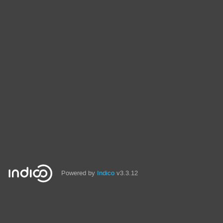
Powered by
Indico
v3.3.12