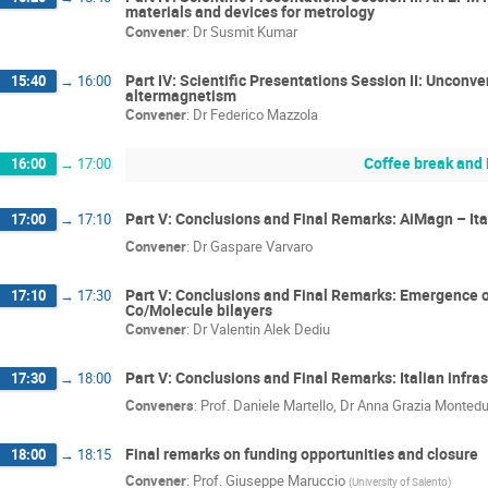
materials and devices for metrology
Convener
:
Dr
Susmit Kumar
Part IV: Scientific Presentations Session II: Unconv
15:40
→
16:00
altermagnetism
Convener
:
Dr
Federico Mazzola
Coffee break and 
16:00
→
17:00
Part V: Conclusions and Final Remarks: AiMagn – It
17:00
→
17:10
Convener
:
Dr
Gaspare Varvaro
Part V: Conclusions and Final Remarks: Emergence o
17:10
→
17:30
Co/Molecule bilayers
Convener
:
Dr
Valentin Alek Dediu
Part V: Conclusions and Final Remarks: Italian inf
17:30
→
18:00
Conveners
:
Prof.
Daniele Martello
,
Dr
Anna Grazia Montedu
Final remarks on funding opportunities and closure
18:00
→
18:15
Convener
:
Prof.
Giuseppe Maruccio
(
University of Salento
)