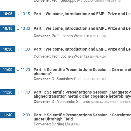
Convener
:
Prof.
Giuseppe Maruccio
(
University of Salento
)
Part I: Welcome, introduction and EMFL Prize and Le
10:05
→
10:15
Part I: Welcome, introduction and EMFL Prize and Le
10:15
→
10:30
Convener
:
Prof.
Jochen Wosnitza
(
EMFL-HLD
)
Part I: Welcome, introduction and EMFL Prize and L
10:30
→
11:00
Convener
:
Prof.
Jochen Wosnitza
(
EMFL-HLD
)
Part II: Scientific Presentations Session I: Can one 
11:00
→
11:20
phonons?
Convener
:
Dr
Stanisław Galeski
(
HFML-FELIX
)
Part II: Scientific Presentations Session I: MagnetoP
11:20
→
11:40
aligned transition metal dichalcogenide heterobilay
Convener
:
Dr
Alessandro Surrente
(
Wrocław University of Science
Part II: Scientific Presentations Session I: Correlat
11:40
→
12:00
under Ultrahigh Field
Convener
:
Dr
Ning Ma
(
EPFL
)