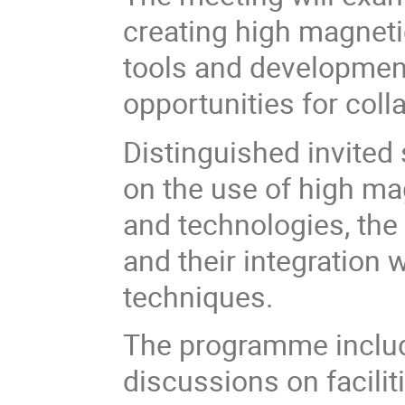
creating high magnetic
tools and developmen
opportunities for col
Distinguished invited 
on the use of high ma
and technologies, the
and their integration 
techniques.
The programme includ
discussions on facil