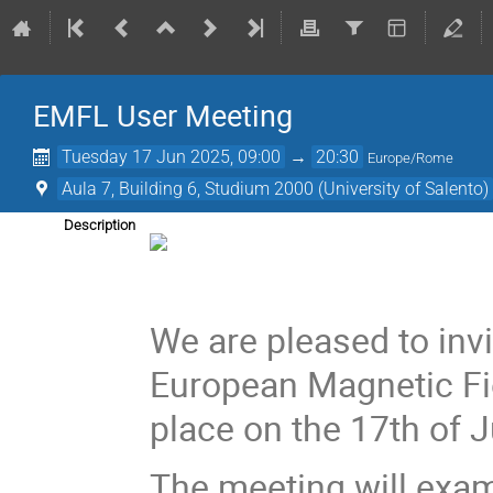
EMFL User Meeting
Tuesday 17 Jun 2025, 09:00
→
20:30
Europe/Rome
Aula 7, Building 6, Studium 2000 (University of Salento)
Description
We are pleased to invi
European Magnetic Fie
place on the 17th of J
The meeting will exa