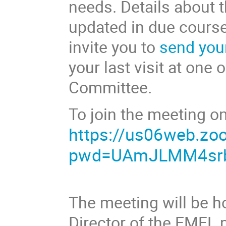
needs. Details about 
updated in due course
invite you to
send you
your last visit at one 
Committee.
To join the meeting on
https://us06web.zo
pwd=UAmJLMM4srb
The meeting will be h
Director of the EMFL 