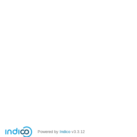
Powered by
Indico
v3.3.12