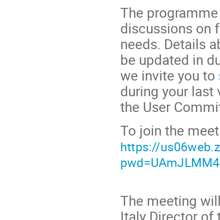
The programme i
discussions on 
needs. Details a
be updated in du
we invite you to
during your last 
the User Commit
To join the meet
https://us06web
pwd=UAmJLMM4s
The meeting wil
Italy Director o