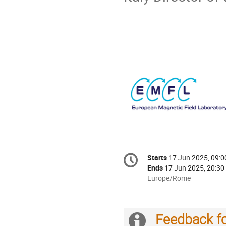
Conference
Starts
17 Jun 2025, 09:0
Date/Time
information
Ends
17 Jun 2025, 20:30
All
Europe/Rome
times
are
in
Feedback f
Europe/Rome
Extra