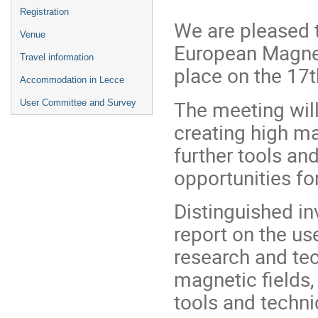
Registration
We are pleased t
Venue
European Magneti
Travel information
place on the 17t
Accommodation in Lecce
The meeting wil
User Committee and Survey
creating high ma
further tools a
opportunities fo
Distinguished in
report on the us
research and te
magnetic fields,
tools and techn