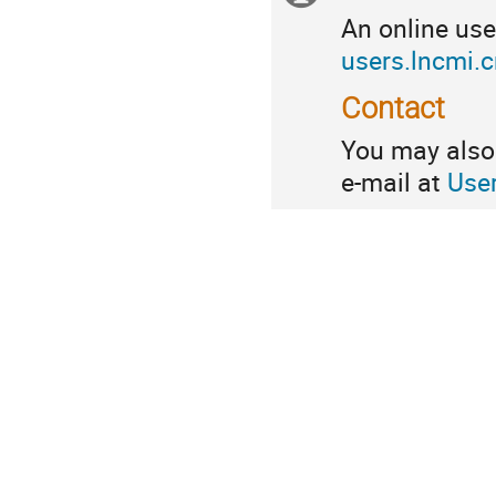
An online use
information
users.lncmi.
Contact
You may also 
e-mail at
Use