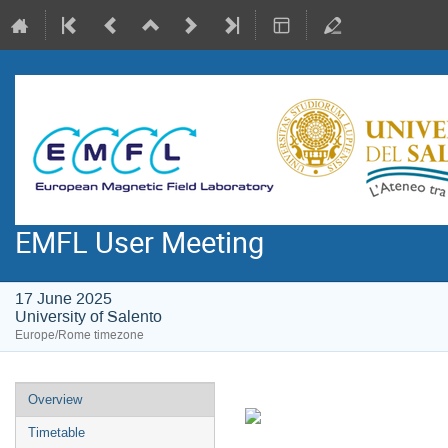
EMFL User Meeting
17 June 2025
University of Salento
Europe/Rome timezone
Event
Overview
menu
Timetable