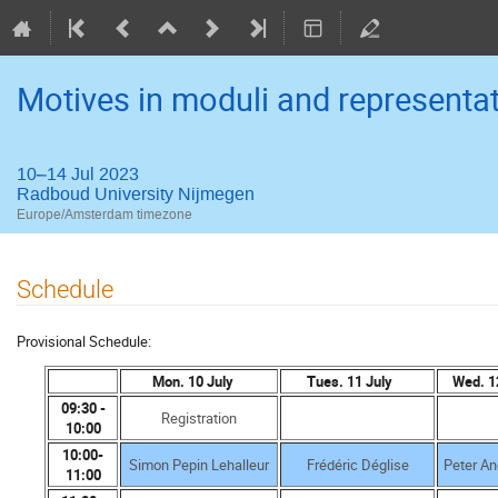
Motives in moduli and representat
10–14 Jul 2023
Radboud University Nijmegen
Europe/Amsterdam timezone
Schedule
Provisional Schedule:
Mon. 10 July
Tues. 11 July
Wed. 1
09:30 -
Registration
10:00
10:00-
Simon Pepin Lehalleur
Frédéric Déglise
Peter An
11:00