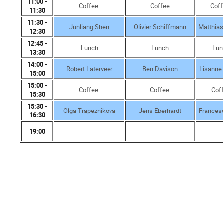
11:00 -
Coffee
Coffee
Cof
11:30
11:30 -
Junliang Shen
Olivier Schiffmann
Matthia
12:30
12:45 -
Lunch
Lunch
Lun
13:30
14:00 -
Robert Laterveer
Ben Davison
Lisanne
15:00
15:00 -
Coffee
Coffee
Cof
15:30
15:30 -
Olga Trapeznikova
Jens Eberhardt
Frances
16:30
19:00