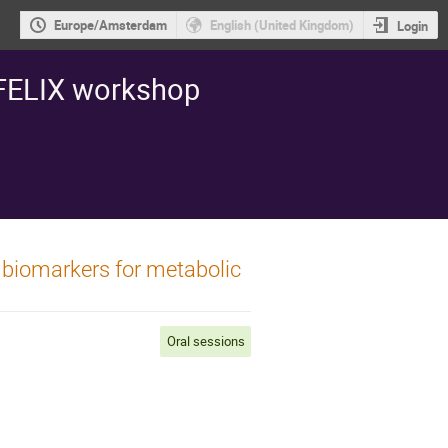
Europe/Amsterdam
English (United Kingdom)
Login
 FELIX workshop
el biomarkers for metabolic
Oral sessions