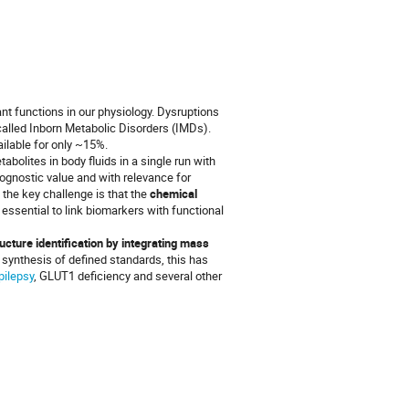
 functions in our physiology. Dysruptions
called Inborn Metabolic Disorders (IMDs).
ilable for only ~15%.
olites in body fluids in a single run with
rognostic value and with relevance for
 the key challenge is that the
chemical
s essential to link biomarkers with functional
cture identification by integrating mass
 synthesis of defined standards, this has
pilepsy
, GLUT1 deficiency and several other