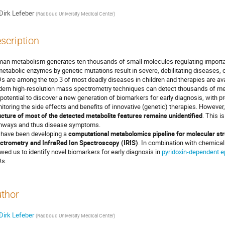
Dirk Lefeber
(
Radboud University Medical Center
)
scription
an metabolism generates ten thousands of small molecules regulating important
metabolic enzymes by genetic mutations result in severe, debilitating diseases, 
s are among the top 3 of most deadly diseases in children and therapies are ava
ern high-resolution mass spectrometry techniques can detect thousands of metab
 potential to discover a new generation of biomarkers for early diagnosis, with p
itoring the side effects and benefits of innovative (genetic) therapies. However,
ucture of most of the detected metabolite features remains unidentified
. This i
hways and thus disease symptoms.
have been developing a
computational metabolomics pipeline for molecular stru
ctrometry and InfraRed Ion Spectroscopy (IRIS)
. In combination with chemical
owed us to identify novel biomarkers for early diagnosis in
pyridoxin-dependent e
s.
thor
Dirk Lefeber
(
Radboud University Medical Center
)