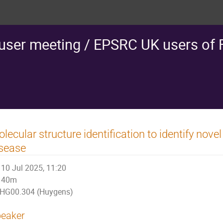
ser meeting / EPSRC UK users of
lecular structure identification to identify nov
sease
10 Jul 2025, 11:20
40m
HG00.304 (Huygens)
eaker