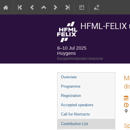
HFML-FELIX u
8–10 Jul 2025
Huygens
Europe/Amsterdam timezone
Event
Mo
Overview
menu
di
Programme
Registration
Accepted speakers
Call for Abstracts
Contribution List
Sp