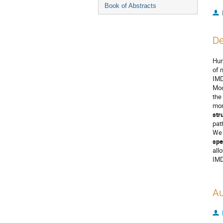
Book of Abstracts
De
Hum
of 
IMD
Mod
the
mon
str
pat
We 
spe
all
IMD
Au