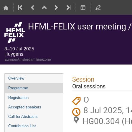
HFML-FELIX user meeting 
8–10 Jul 2025
Huygens
Europe/Amsterdam timezone
Event
Session
Overview
menu
Oral sessions
Programme
O
Registration
8 Jul 2025, 1
Accepted speakers
Call for Abstracts
HG00.304 (H
Contribution List