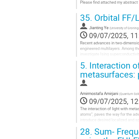
Please find attached my abstract 
Go
35.
Orbital FF/
to
contribution
Jianting Ye
page
(
University of Gronin
09/07/2025, 11
Recent advances in two-dimension
engineered multilayers. Among th
investigate Ising superconductivit
Fulde-Ferrell-Larkin-Ovchinnikov...
5.
Interaction of
Go
metasurfaces: p
to
contribution
page
Amirmostafa Amirjani
(
Quantum Solid
09/07/2025, 12
The interaction of light with me
atoms", paves the way for the adv
introduce desired localized and sp
amplitude, and polarization...
28.
Sum- Frequ
Go