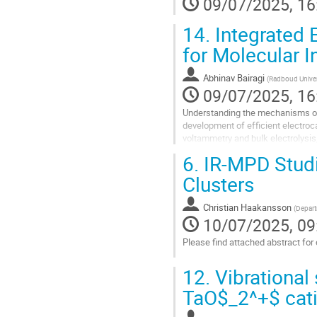
09/07/2025, 16
14.
Integrated 
for Molecular I
Abhinav Bairagi
(
Radboud Univer
09/07/2025, 16
Understanding the mechanisms of 
development of efficient electroca
voltammetry and bulk electrolysis, 
complementary spectroscopic me
6.
IR-MPD Studie
Go
Clusters
to
contribution
Christian Haakansson
(
Depart
page
10/07/2025, 09
Please find attached abstract for o
Go
12.
Vibrational 
to
contribution
TaO$_2^+$ cat
page