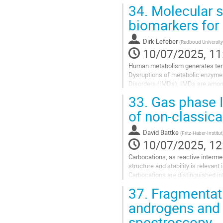
34.
Molecular st
biomarkers for
Dirk Lefeber
(
Radboud University
10/07/2025, 11
Human metabolism generates ten t
Dysruptions of metabolic enzymes 
Disorders (IMDs). IMDs are among 
Modern high-resolution mass spec
33.
Gas phase I
Go
of non-classica
to
contribution
David Battke
(
Fritz-Haber-Institut
page
10/07/2025, 12
Carbocations, as reactive intermed
structure and stability is relevan
Carbocations are distinguished i
the non-classical...
37.
Fragmentati
Go
androgens and
to
spectroscopy
contribution