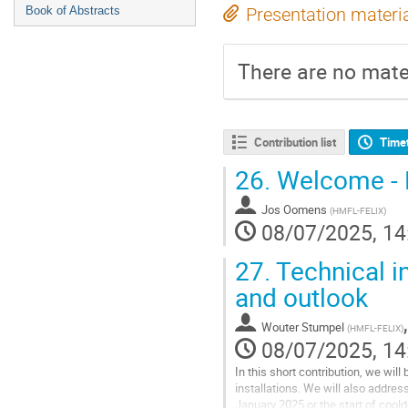
Book of Abstracts
Presentation materi
There are no mater
Contribution list
Time
26.
Welcome - H
Jos Oomens
(
HMFL-FELIX
)
08/07/2025, 14
27.
Technical i
and outlook
Wouter Stumpel
(
HMFL-FELIX
)
08/07/2025, 14
In this short contribution, we will
installations. We will also addre
January 2025 or the start of cool