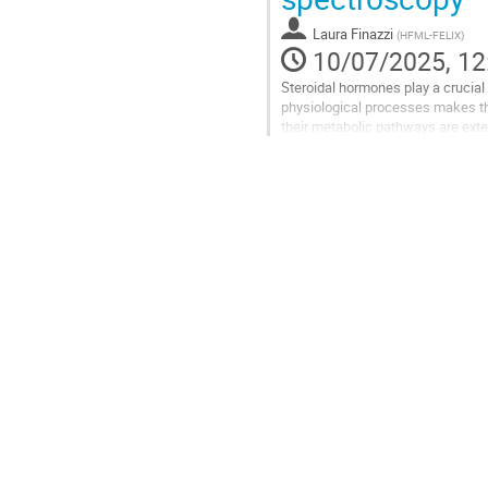
page
Laura Finazzi
(
HFML-FELIX
)
10/07/2025, 12
Steroidal hormones play a crucial
physiological processes makes th
their metabolic pathways are exte
fragmentation pathways of steroi
Go
to
contribution
page