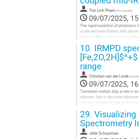
to
contribution
The Linh Pham
(
KU Leuven
)
page
09/07/2025, 15
The rapid evolution of photonics 
scale and even faster, with plas
devices. MSs composed of periodic
plasmon resonance (LSPR) and...
10.
IRMPD spect
Go
[Fe,2O,2H]$^+$
to
range
contribution
page
Christian van der Linde
(
Univer
09/07/2025, 16
Transition metals play a role in a
relevant. Iron is the most abundan
iron are present.[1] The oxide-hyd
ISM, but spectroscopic...
29.
Visualizing
Go
Spectrometry I
to
contribution
Jelle Schuurman
page