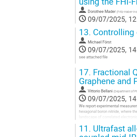
using the FHI-
to
contribution
Dorothee Mader
(
Fritz-Haber-Ins
page
09/07/2025, 12
13.
Controlling 
Michael Först
09/07/2025, 14
see attached file
Go
17.
Fractional 
to
contribution
Graphene and P
page
Vittorio Bellani
(
Department of Phy
09/07/2025, 14
We report experimental measureme
hexagonal boron nitride, where the
landscape of correlated electronic
composite fermions at in the ν <...
11.
Ultrafast al
Go
coupled mid-I