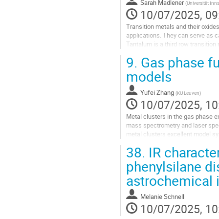
Sarah Madlener
(
Universität In
10/07/2025, 09
Transition metals and their oxides
applications. They can serve as ca
Tantalum is a third row transition
In order to be...
9.
Gas phase fu
Go
models
to
contribution
Yufei Zhang
(
KU Leuven
)
page
10/07/2025, 10
Metal clusters in the gas phase e
mass spectrometry and laser spec
metal clusters excellent model sy
coordinated sites. Previous studie
38.
IR characte
Go
phenylsilane di
to
astrochemical 
contribution
page
Melanie Schnell
10/07/2025, 10