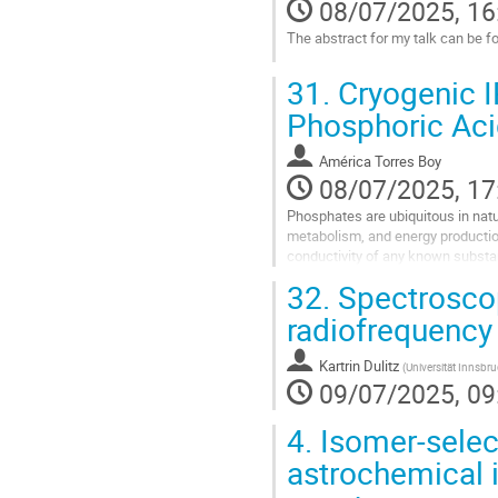
08/07/2025, 16
The abstract for my talk can be f
Go
31.
Cryogenic I
to
contribution
Phosphoric Aci
page
América Torres Boy
08/07/2025, 17
Phosphates are ubiquitous in natu
metabolism, and energy production.
conductivity of any known substan
(PAFCs). The detailed mechanism 
32.
Spectroscopi
Go
radiofrequency 
to
contribution
Kartrin Dulitz
(
Universität Innsbr
page
09/07/2025, 09
4.
Isomer-selec
astrochemical i