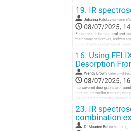
19.
IR spectros
Go
to
contribution
Julianna Palotas
(
University of
page
08/07/2025, 14
Fullerenes, in both neutral and io
their many derivatives, ionized s
considerable astrophysical inter
molecules within fullerene cages,.
16.
Using FELIX
Go
Desorption Fro
to
contribution
Wendy Brown
(
University of Sus
page
08/07/2025, 16
Ice-covered dust grains are found
and the interstellar medium, and
ice-covered dust grains undergo s
with light and by heating (thermal..
23.
IR spectros
Go
combination e
to
contribution
Dr
Maurice Bal
(
HFML-FELIX
)
page