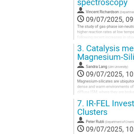
spectroscopy
Vincent Richardson
(
Department
09/07/2025, 09
The study of gas-phase ion-neutral
higher reaction rates at low temp
following recent increases in obs
isomers in astrochemistry...
3.
Catalysis mee
Go
Magnesium-Sili
to
contribution
Sandra Lang
(
Ulm University
)
page
09/07/2025, 10
Magnesium-silicates are ubiquitou
dense and warm environments of dy
diffuse ISM, where they are broke
subsequent re-condensation in de
7.
IR-FEL Invest
Go
Clusters
to
contribution
Peter Rubli
(
Department of Chemist
page
09/07/2025, 10