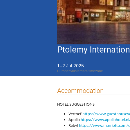
Ptolemy Internatio
1–2 Jul 2025
Europe/Amsterdam timezone
Accommodation
HOTEL SUGGESTIONS
Vertoef
https://www.guesthouseve
Apollo
https://www.apollohotel.nl
Rebyl
https://www.marriott.com/en