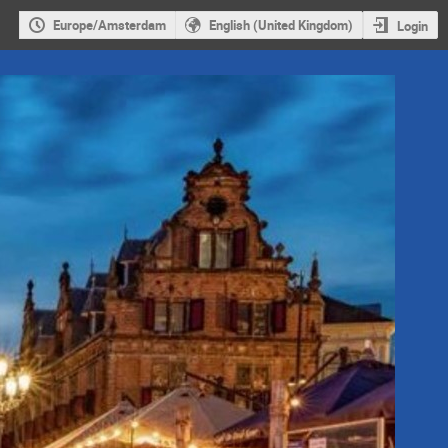
Europe/Amsterdam
English (United Kingdom)
Login