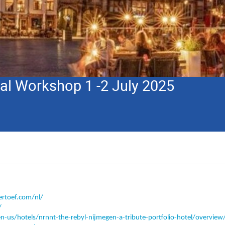
nal Workshop 1 -2 July 2025
rtoef.com/nl/
/
-us/hotels/nrnnt-the-rebyl-nijmegen-a-tribute-portfolio-hotel/overview