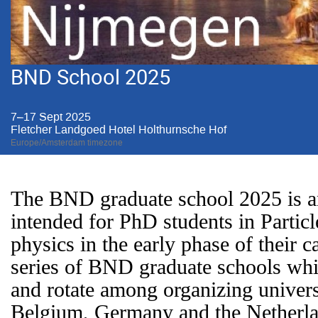
BND School 2025
7–17 Sept 2025
Fletcher Landgoed Hotel Holthurnsche Hof
Europe/Amsterdam timezone
The BND graduate school 2025 is an
intended for PhD students in Particl
physics in the early phase of their car
series of BND graduate schools whi
and rotate among organizing universi
Belgium, Germany and the Netherl