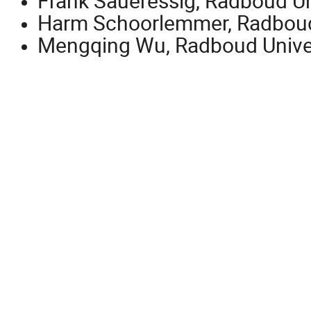
Frank Saueressig, Radboud Un
Harm Schoorlemmer, Radboud
Mengqing Wu, Radboud Unive