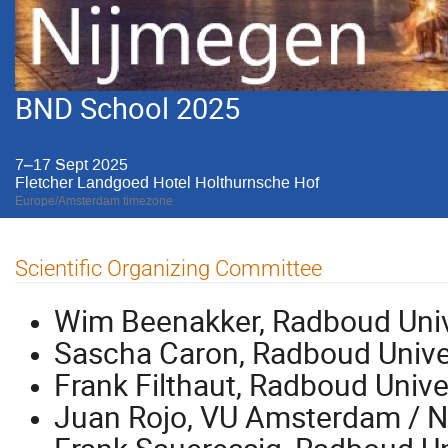
BND School 2025
7–17 Sept 2025
Fletcher Landgoed Hotel Holthurnsche Hof
Europe/Amsterdam timezone
Scientific Organizing Committee
Wim Beenakker, Radboud Univ
Sascha Caron, Radboud Unive
Frank Filthaut, Radboud Unive
Juan Rojo, VU Amsterdam / N