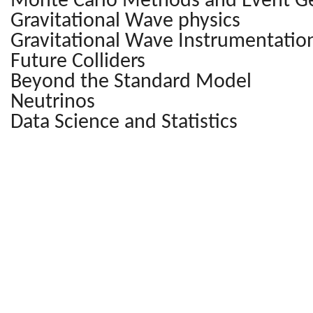
Monte Carlo Methods and Event G
Gravitational Wave physics
Gravitational Wave Instrumentatio
Future Colliders
Beyond the Standard Model
Neutrinos
Data Science and Statistics