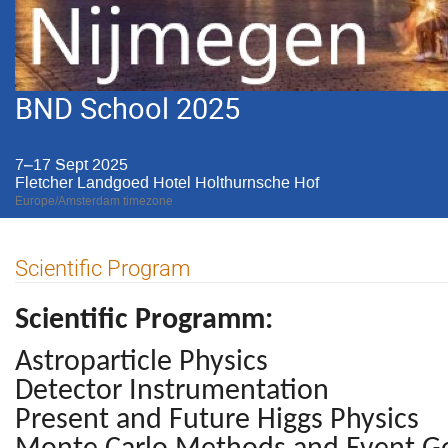
BND School 2025
7–17 Sept 2025
Fletcher Landgoed Hotel Holthurnsche Hof
Europe/Amsterdam timezone
Scientific Program
Scientific Programm:
Astroparticle Physics
Detector Instrumentation
Present and Future Higgs Physics