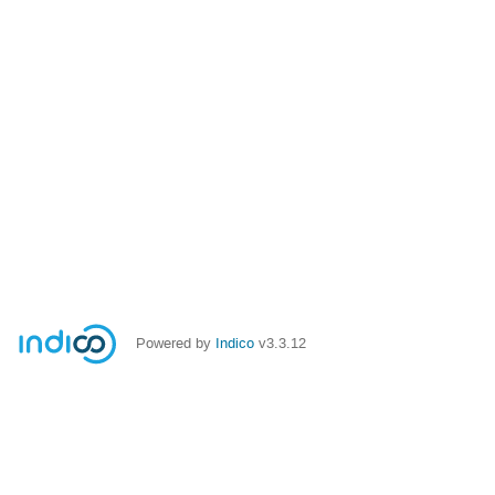
Powered by
Indico
v3.3.12