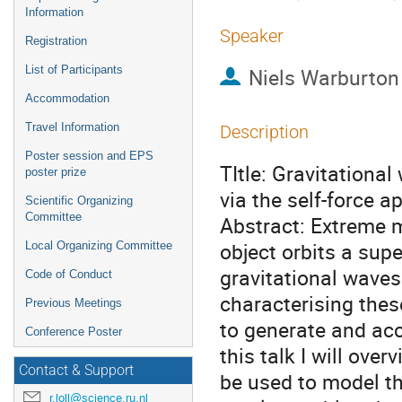
Information
Speaker
Registration
List of Participants
Niels Warburton
Accommodation
Travel Information
Description
Poster session and EPS
TItle: Gravitationa
poster prize
via the self-force 
Scientific Organizing
Committee
Abstract: Extreme m
object orbits a sup
Local Organizing Committee
gravitational waves
Code of Conduct
characterising thes
Previous Meetings
to generate and acc
Conference Poster
this talk I will ove
Contact & Support
be used to model the
r.loll@science.ru.nl