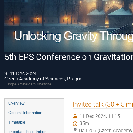
5th EPS Conference on Gravitatio
9–11 Dec 2024
Czech Academy of Sciences, Prague
Europe/Amsterdam timezone
Event
Invited talk (30 + 5 
Overview
menu
General Information
11 Dec 2024, 11:15
Timetable
35m
Hall 206 (Czech Academy 
Important Registration