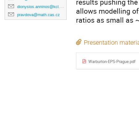
results pushing the
dionysios.anninos@kcl.ac.uk
allows modelling of
pravdova@math.cas.cz
ratios as small as 
Presentation materi
Warburton-EPS-Prague.pdf