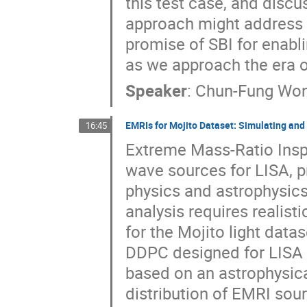
this test case, and disc
approach might address k
promise of SBI for enabl
as we approach the era o
Speaker
:
Chun-Fung Wo
EMRIs for Mojito Dataset: Simulating and 
16:45
Extreme Mass-Ratio Inspi
wave sources for LISA, p
physics and astrophysics
analysis requires realist
for the Mojito light dat
DDPC designed for LISA d
based on an astrophysica
distribution of EMRI sou