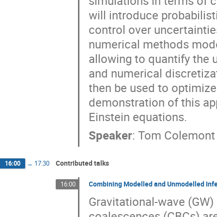
simulations in terms of 
will introduce probabili
control over uncertaintie
numerical methods model a
allowing to quantify the
and numerical discretiza
then be used to optimize s
demonstration of this app
Einstein equations.
Speaker
:
Tom Colemont
Contributed talks
16:00
→
17:30
Combining Modelled and Unmodelled Inf
16:00
Gravitational-wave (GW)
coalescences (CBCs) are 