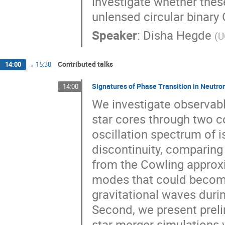
investigate whether thes
unlensed circular binary
Speaker
:
Disha Hegde
(
U
Contributed talks
14:00
→
15:30
Signatures of Phase Transition in Neutro
14:00
We investigate observabl
star cores through two 
oscillation spectrum of i
discontinuity, comparing f
from the Cowling approxi
modes that could become 
gravitational waves duri
Second, we present preli
star merger simulations 