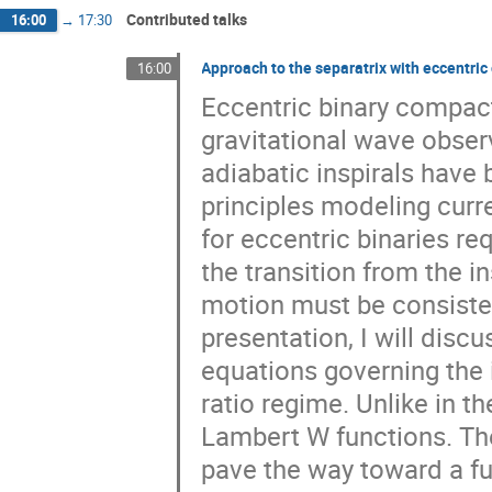
Contributed talks
16:00
→
17:30
Approach to the separatrix with eccentric 
16:00
Eccentric binary compact
gravitational wave observ
adiabatic inspirals have 
principles modeling cur
for eccentric binaries re
the transition from the in
motion must be consistent
presentation, I will discu
equations governing the 
ratio regime. Unlike in t
Lambert W functions. Th
pave the way toward a ful