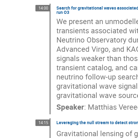
Search for gravitational waves associate
14:00
run O3
We present an unmodelled
transients associated wi
Neutrino Observatory dur
Advanced Virgo, and KAGR
signals weaker than those
transient catalog, and c
neutrino follow-up search
gravitational wave signa
gravitational wave sourc
Speaker
:
Matthias Vere
Leveraging the null stream to detect stro
14:15
Gravitational lensing of 