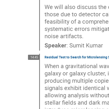
We will also discuss th
those due to detector cal
feasibility of a comprehe
systematic errors mitig
noise artifacts.
Speaker
:
Sumit Kumar
Residual Test to Search for Microlensing
14:45
When a gravitational wav
galaxy or galaxy cluster,
producing multiple copies
signals exhibit identica
allowing analysis withou
stellar fields and dark m