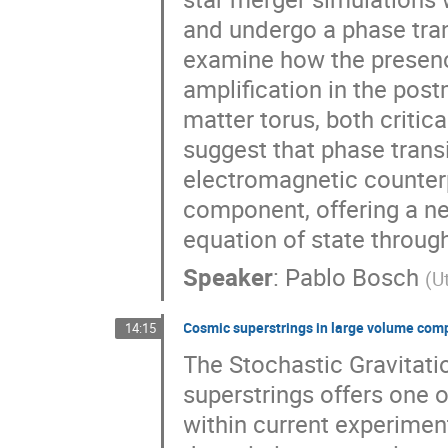
and undergo a phase tra
examine how the presence
amplification in the pos
matter torus, both critic
suggest that phase trans
electromagnetic counterp
component, offering a ne
equation of state throu
Speaker
:
Pablo Bosch
(
U
Cosmic superstrings in large volume comp
14:15
The Stochastic Gravita
superstrings offers one o
within current experimen