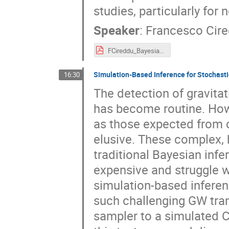
studies, particularly for
Speaker
:
Francesco Cir
FCireddu_Bayesian_Calibration_of_Gravitational-Wave_Detectors_Using_Null_Streams_Without_Waveform_Assumptions.pdf
Simulation-Based Inference for Stochast
16:30
The detection of gravit
has become routine. Howe
as those expected from 
elusive. These complex, b
traditional Bayesian inf
expensive and struggle wi
simulation-based inferenc
such challenging GW trans
sampler to a simulated 