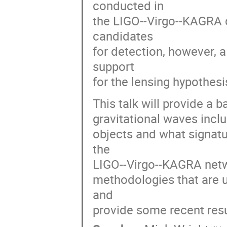
conducted in
the LIGO--Virgo--KAGRA d
candidates
for detection, however,
support
for the lensing hypothesi
This talk will provide a b
gravitational waves includ
objects and what signatu
the
LIGO--Virgo--KAGRA networ
methodologies that are u
and
provide some recent resu