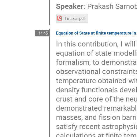
Speaker
:
Prakash Sarno
Tri-axial.pdf
Equation of State at finite temperature i
14:45
In this contribution, I wi
equation of state modell
formalism, to demonstra
observational constraints.
temperature obtained wi
density functionals deve
crust and core of the n
demonstrated remarkable
masses, and fission barri
satisfy recent astrophysic
calculations at finite te