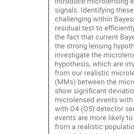
introduce microlensing ef
signals. Identifying thes
challenging within Bayes
residual test to efficien
the fact that current Bay
the strong lensing hypot
investigate the microlen
hypothesis, which are im
from our realistic micro
(MMs) between the micro
show significant deviati
microlensed events with 
with O4 (O5) detector se
events are more likely to
from a realistic populati