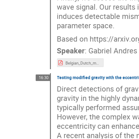
wave signal. Our results 
induces detectable mism
parameter space.
Based on https://arxiv.
Speaker
:
Gabriel Andres
Belgian_Dutch_meeting_2025_Gabriel_Andres_Piovano.pdf
Testing modified gravity with the eccent
16:30
Direct detections of grav
gravity in the highly dyn
typically performed assu
However, the complex w
eccentricity can enhance 
A recent analysis of the