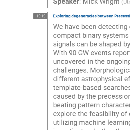
Speaker
:
Mick Wright
(
Ut
Exploring degeneracies between Precessi
15:15
We have been detecting 
compact binary systems 
signals can be shaped by 
With 90 GW events report
uncovered in the ongoing
challenges. Morphologica
different astrophysical 
template-based searches.
caused by the precessio
beating pattern character
explore the feasibility of
utilizing machine learni