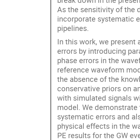
break down in the presenc
As the sensitivity of the 
incorporate systematic e
pipelines.
In this work, we presen
errors by introducing pa
phase errors in the wave
reference waveform model
the absence of the knowl
conservative priors on a
with simulated signals w
model. We demonstrate 
systematic errors and al
physical effects in the 
PE results for the GW eve