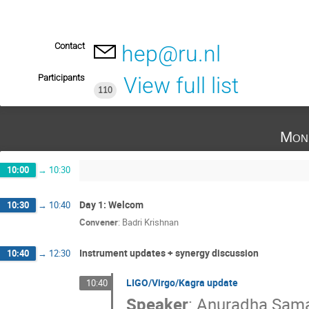
Contact
hep@ru.nl
Participants
View full list
110
Mon
10:00
→
10:30
Day 1: Welcom
10:30
→
10:40
Convener
:
Badri Krishnan
Instrument updates + synergy discussion
10:40
→
12:30
LIGO/Virgo/Kagra update
10:40
Speaker
:
Anuradha Sama