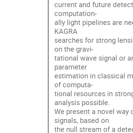
current and future detec
computation-
ally light pipelines are 
KAGRA
searches for strong lens
on the gravi-
tational wave signal or 
parameter
estimation in classical
of computa-
tional resources in stro
analysis possible.
We present a novel way o
signals, based on
the null stream of a dete