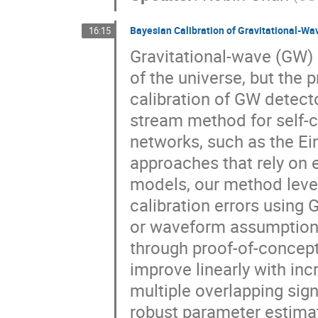
Bayesian Calibration of Gravitational-W
16:15
Gravitational-wave (GW)
of the universe, but the 
calibration of GW detecto
stream method for self-
networks, such as the Ei
approaches that rely on
models, our method leve
calibration errors using 
or waveform assumptions
through proof-of-concept
improve linearly with inc
multiple overlapping sig
robust parameter estimat