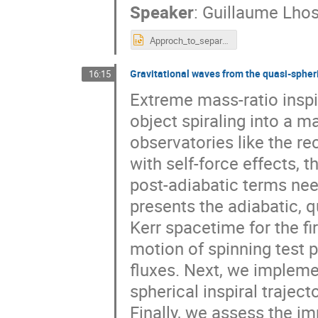
Speaker
:
Guillaume Lhos
Approch_to_separatrix_Lhost.pptx
Gravitational waves from the quasi-spheri
16:15
Extreme mass-ratio inspi
object spiraling into a m
observatories like the re
with self-force effects, 
post-adiabatic terms ne
presents the adiabatic, q
Kerr spacetime for the fi
motion of spinning test p
fluxes. Next, we impleme
spherical inspiral traje
Finally, we assess the im