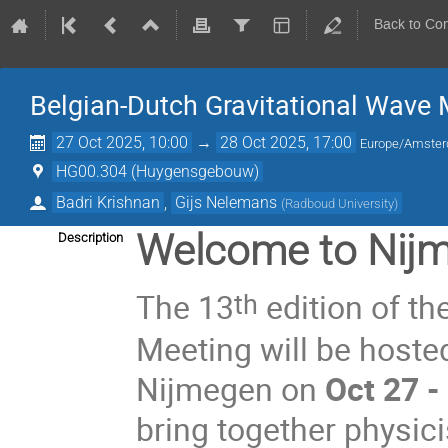
Back to Co
Belgian-Dutch Gravitational Wave
27 Oct 2025, 10:00
→
28 Oct 2025, 17:00
Europe/Amste
HG00.304 (Huygensgebouw)
Badri Krishnan
,
Gijs Nelemans
(
Radboud University
)
Welcome to Nij
Description
The 13
edition of th
th
Meeting will be hoste
Nijmegen on
Oct 27 -
bring together physici