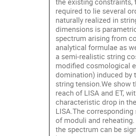
the existing constraints,
required to lie several o
naturally realized in str
dimensions is parametrica
spectrum arising from co
analytical formulae as we
a semi-realistic string c
modified cosmological ep
domination) induced by 
string tension.We show th
reach of LISA and ET, wit
characteristic drop in t
LISA.The corresponding 
of moduli and reheating. 
the spectrum can be sign