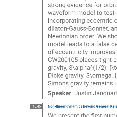
strong evidence for orbi
waveform model to test a
incorporating eccentric 
dilaton-Gauss-Bonnet, an
Newtonian order. We show
model leads to a false de
of eccentricity improves
GW200105 places tight c
gravity, $\alpha^{1/2}_{\
Dicke gravity, $\omega_{
Simons gravity remains u
Speaker
:
Justin Janquar
Non-linear dynamics beyond General Rela
16:45
We present the first nume