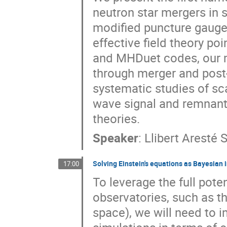
neutron star mergers in
modified puncture gauge,
effective field theory p
and MHDuet codes, our m
through merger and post
systematic studies of sc
wave signal and remnant 
theories.
Speaker
:
Llibert Aresté 
Solving Einstein's equations as Bayesian 
17:00
To leverage the full pote
observatories, such as t
space), we will need to i