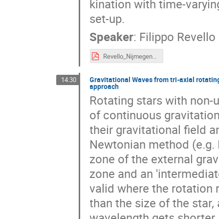
kination with time-varyin
set-up.
Speaker
:
Filippo Revello
Revello_Nijmegen25.pdf
Gravitational Waves from tri-axial rotatin
14:30
approach
Rotating stars with non-
of continuous gravitation
their gravitational field 
Newtonian method (e.g.
zone of the external gravi
zone and an 'intermediat
valid where the rotation 
than the size of the star
wavelength gets shorter, 