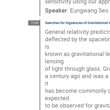
sensitivity using our app
Speaker
:
Eungwang Seo
Searches for Signatures of Gravitationa
15:00
General relativity predic
deflected by the spaceti
is
known as gravitational le
lensing
of light through glass. Gr
a century ago and was a f
it
has become commonly obs
expected
to be observed for gravi