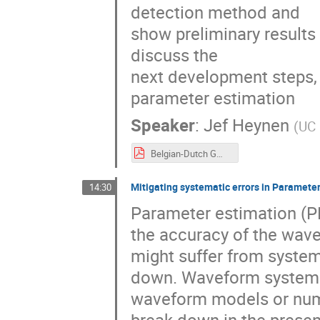
detection method and
show preliminary results 
discuss the
next development steps,
parameter estimation
Speaker
:
Jef Heynen
(
UC 
Belgian-Dutch GW Meeting 2025.pdf
Mitigating systematic errors in Parameter
14:30
Parameter estimation (PE
the accuracy of the wav
might suffer from system
down. Waveform systemat
waveform models or nume