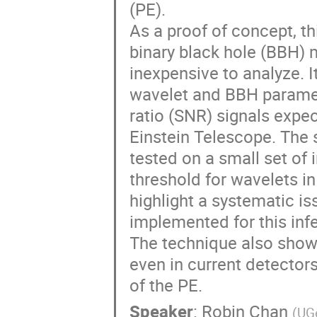
(PE).
As a proof of concept, t
binary black hole (BBH) m
inexpensive to analyze. It
wavelet and BBH paramete
ratio (SNR) signals expe
Einstein Telescope. The 
tested on a small set of 
threshold for wavelets in
highlight a systematic is
implemented for this in
The technique also shows
even in current detectors
of the PE.
Speaker
:
Robin Chan
(
UGe