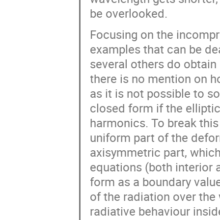
be overlooked.
Focusing on the incompres
examples that can be dea
several others do obtain a
there is no mention on ho
as it is not possible to so
closed form if the elliptic
harmonics. To break thi
uniform part of the defo
axisymmetric part, which
equations (both interior 
form as a boundary value
of the radiation over the
radiative behaviour inside