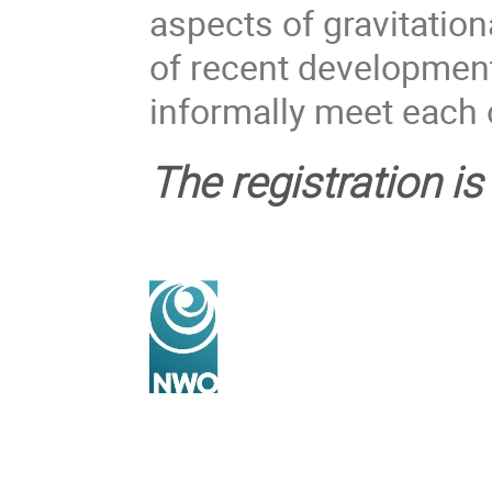
aspects of gravitatio
of recent development
informally meet each 
The registration i