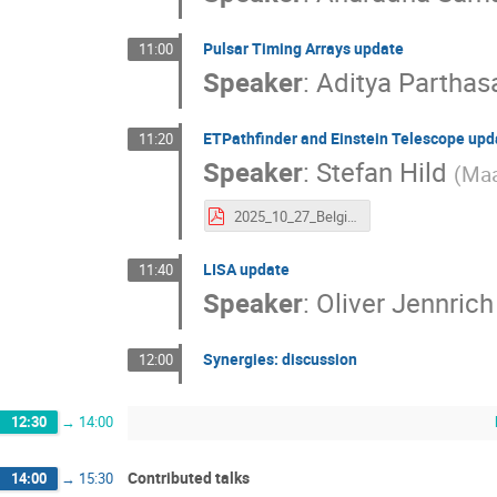
Pulsar Timing Arrays update
11:00
Speaker
:
Aditya Parthas
ETPathfinder and Einstein Telescope upd
11:20
Speaker
:
Stefan Hild
(
Maa
2025_10_27_Belgium_Dutch_GW.pdf
LISA update
11:40
Speaker
:
Oliver Jennrich
Synergies: discussion
12:00
12:30
→
14:00
Contributed talks
14:00
→
15:30