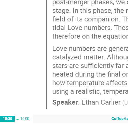
post-merger phases, we c
stage. In this phase, the 
field of its companion. 
tidal Love numbers. Thes
therefore on the equation
Love numbers are general
catalyzed matter. Althou
stars are sufficiently far
heated during the final orb
how temperature affects t
using a realistic, temper
Speaker
:
Ethan Carlier
(
U
Coffee/t
15:30
→
16:00