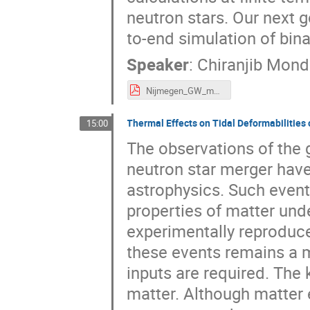
neutron stars. Our next g
to-end simulation of bin
Speaker
:
Chiranjib Mond
Nijmegen_GW_meeting_mondal.pdf
Thermal Effects on Tidal Deformabilities 
15:00
The observations of the 
neutron star merger have
astrophysics. Such event
properties of matter und
experimentally reproduce
these events remains a 
inputs are required. The 
matter. Although matter 