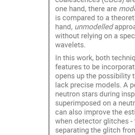
one hand, there are
mode
is compared to a theoret
hand,
unmodelled
approa
without relying on a spec
wavelets.
In this work, both techn
features to be incorpora
opens up the possibility
lack precise models. A po
neutron stars during ins
superimposed on a neutr
can also improve the est
when detector glitches - 
separating the glitch fr